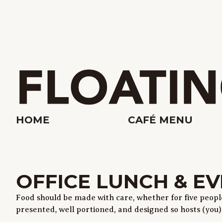
HOME
CAFÉ MENU
OFFICE LUNCH & EV
Food should be made with care, whether for five people 
presented, well portioned, and designed so hosts (you) d