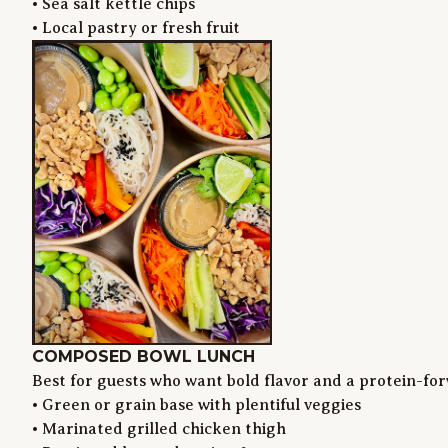
• Sea salt kettle chips

• Local pastry or fresh fruit
COMPOSED BOWL LUNCH
Best for guests who want bold flavor and a protein-for
• Green or grain base with plentiful veggies

• Marinated grilled chicken thigh
