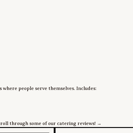
s where people serve themselves. Includes:

roll through some of our catering reviews! →