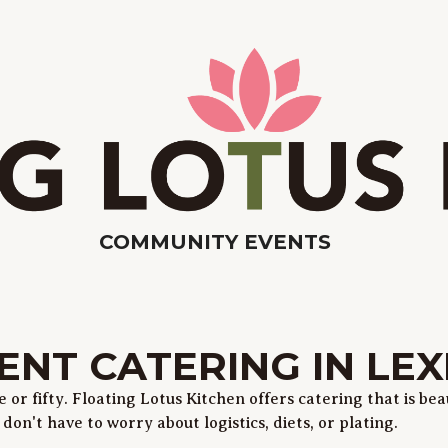
COMMUNITY EVENTS
ENT CATERING IN LE
or fifty. Floating Lotus Kitchen offers catering that is beau
on't have to worry about logistics, diets, or plating.