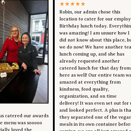
★
★
★
★
★
Robin, our admin chose this
location to cater for our emplo
Birthday lunch today. Everythi
was amazing! I am unsure how I
did not know about this place, b
we do now! We have another te
lunch coming up, and she has
already requested another
catered lunch for that day from
here as well! Our entire team w
amazed at everything from
kindness, food quality,
organization, and on time
delivery! It was even set out for 
and looked perfect. A plus is th
us catered our awards
they separated one of the vega
he menu was sooooo
meals in its own container befor
ially loved the