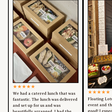
★
★
★
★
★
★
★
★
★
★
We had a catered lunch that was
Floating Lot
fantastic. The lunch was delivered
event and t
and set up for us and was
good! I espec
beautifully arranged. I had the