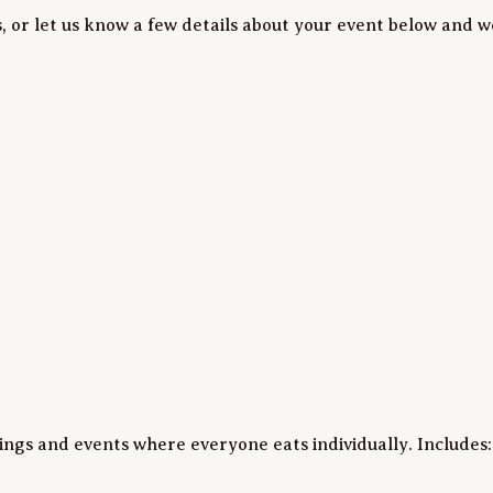
, or let us know a few details about your event below and we
tings and events where everyone eats individually. Includes:
