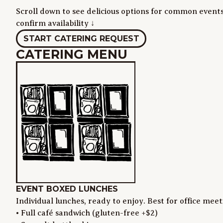
Scroll down to see delicious options for common events
confirm availability ↓
START CATERING REQUEST
CATERING MENU
EVENT BOXED LUNCHES
Individual lunches, ready to enjoy. Best for office mee
• Full café sandwich (gluten-free +$2)
