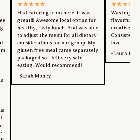
★
★
★
★
★
★
★
★
★
★
Had catering from here, it was
Was impress
yee
great!!! Awesome local option for
flavorful dis
ng
healthy, tasty lunch. And was able
creative pre
to adjust the menu for all dietary
Consistentl
ut
considerations for our group. My
love.
am
gluten free meal came separately
-
Laura Kan
packaged so I felt very safe
eating. Would recommend!
-
Sarah Money
as
us
at
n
e