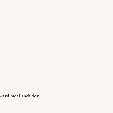
ward meal. Includes:
