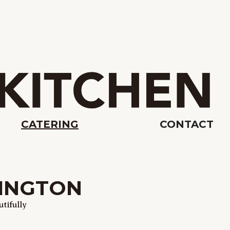
CATERING
CONTACT
XINGTON
tifully