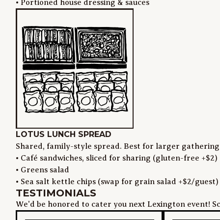
• Portioned house dressing & sauces
LOTUS LUNCH SPREAD
Shared, family-style spread. Best for larger gathering
• Café sandwiches, sliced for sharing (gluten-free +$2)

• Greens salad

• Sea salt kettle chips (swap for grain salad +$2/guest)
TESTIMONIALS
We'd be honored to cater you next Lexington event! Sc